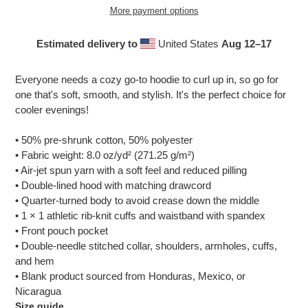
More payment options
Estimated delivery to
United States
Aug 12⁠–17
Adding
product
Everyone needs a cozy go-to hoodie to curl up in, so go for
to
one that's soft, smooth, and stylish. It's the perfect choice for
your
cooler evenings!
cart
• 50% pre-shrunk cotton, 50% polyester
• Fabric weight: 8.0 oz/yd² (271.25 g/m²)
• Air-jet spun yarn with a soft feel and reduced pilling
• Double-lined hood with matching drawcord
• Quarter-turned body to avoid crease down the middle
• 1 × 1 athletic rib-knit cuffs and waistband with spandex
• Front pouch pocket
• Double-needle stitched collar, shoulders, armholes, cuffs,
and hem
• Blank product sourced from Honduras, Mexico, or
Nicaragua
Size guide