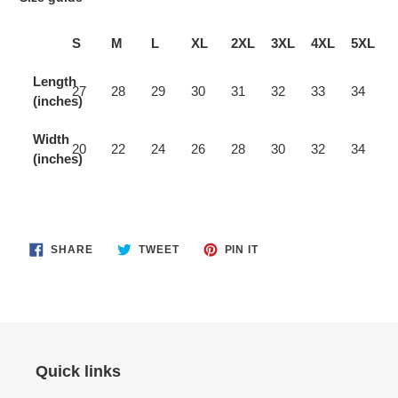
S
M
L
XL
2XL
3XL
4XL
5XL
Length
27
28
29
30
31
32
33
34
(inches)
Width
20
22
24
26
28
30
32
34
(inches)
SHARE
TWEET
PIN
SHARE
TWEET
PIN IT
ON
ON
ON
FACEBOOK
TWITTER
PINTEREST
Quick links