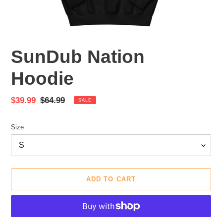
SunDub Nation
Hoodie
Sale
$39.99
Regular
$64.99
SALE
price
price
Size
ADD TO CART