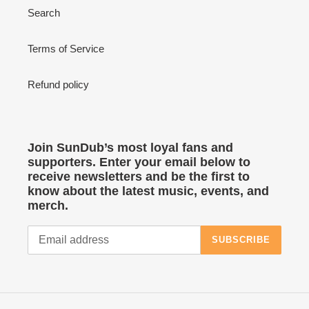
Search
Terms of Service
Refund policy
Join SunDub’s most loyal fans and
supporters. Enter your email below to
receive newsletters and be the first to
know about the latest music, events, and
merch.
SUBSCRIBE